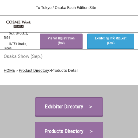
Press
Skip
To Tokyo / Osaka Each Edition Site
Escape
to
to
content
close
Home
Collapse
O
the
Global
p
09 30, 2026
Navigation
Sept. 30-Oct. 2,
menu.
インテックス大阪 / INTEX Osaka, Japan
n
2026
Visitor Registration
Exhibiting Info Request
(free)
(Free)
INTEX Osaka,
Japan
Tokyo Show (Feb.)
Osaka Show (Sep.)
02 17, 2027
東京ビッグサイト / Tokyo Big Sight, Japan
HOME
＞
Product Directory
>Product's Detail
Osaka Show (Sep.)
09 30, 2026
インテックス大阪 / INTEX Osaka, Japan
Exhibitor Directory ＞
Products Directory ＞