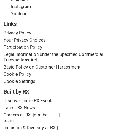
Instagram
Youtube
Links
Privacy Policy
Your Privacy Choices
Participation Policy
Legal Information under the Specified Commercial
Transactions Act
Basic Policy on Customer Harassment
Cookie Policy
Cookie Settings
Built by RX
Discover more RX Events
Latest RX News
Careers at RX, join the
team
Inclusion & Diversity at RX