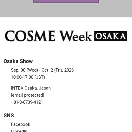
Osaka Show
Sep. 30 (Wed) - Oct. 2 (Fri), 2026
10:00-17:00 (JST)
INTEX Osaka, Japan
[email protected]
+81-3-6739-4121
SNS
Facebook
LinkedIn