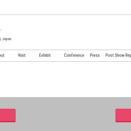
7
t, Japan
out
Visit
Exhibit
Conference
Press
Post Show Re
COSME TOKYO
Venue & Access
Exhibiting Info Request
COSME Tech TOKYO
Participation Policy
Exhibitor Testimonials
Cosmetics Marketing Expo
Show Video
HAIR Expo TOKYO
Booth Images
Post Show Report