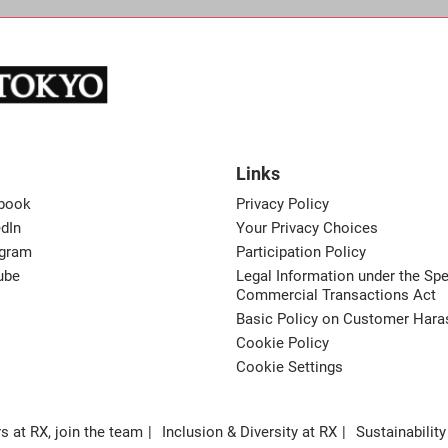
Links
book
Privacy Policy
dIn
Your Privacy Choices
agram
Participation Policy
ube
Legal Information under the Spe
Commercial Transactions Act
Basic Policy on Customer Har
Cookie Policy
Cookie Settings
s at RX, join the team
Inclusion & Diversity at RX
Sustainability