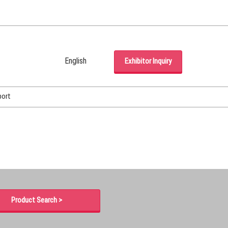
English
Exhibitor Inquiry
Japanese
English
port
Korean (Naver Blog)
Product Search >