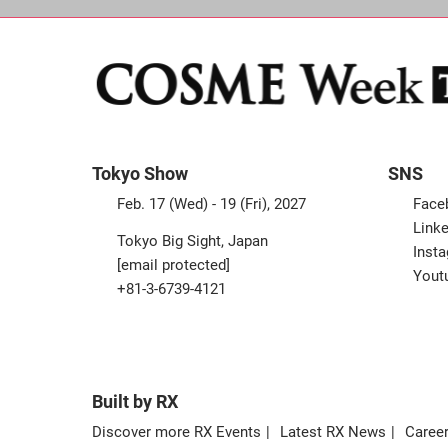
Tokyo Show
SNS
Feb. 17 (Wed) - 19 (Fri), 2027
Face
Linke
Tokyo Big Sight, Japan
Inst
[email protected]
Yout
+81-3-6739-4121
Built by RX
Discover more RX Events
Latest RX News
Career