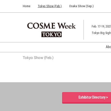
Press
Skip
Home
Tokyo Show (Feb.)
Osaka Show (Sep.)
Escape
to
to
content
close
the
Feb. 17-19, 202
menu.
Tokyo Big Sigh
Ab
Tokyo Show (Feb.)
Exhibitor Directory >