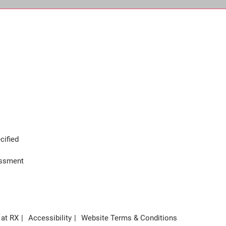
cified
assment
 at RX
Accessibility
Website Terms & Conditions