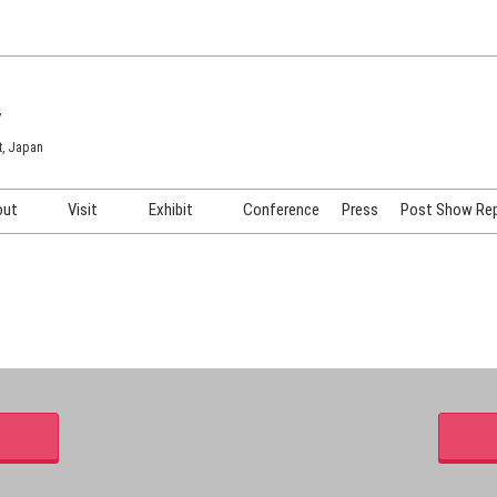
7
t, Japan
out
Visit
Exhibit
Conference
Press
Post Show Re
COSME TOKYO
Venue & Access
Exhibiting Info Request
COSME Tech TOKYO
Participation Policy
Exhibitor Testimonials
Cosmetics Marketing Expo
Show Video
HAIR Expo TOKYO
Booth Images
Post Show Report