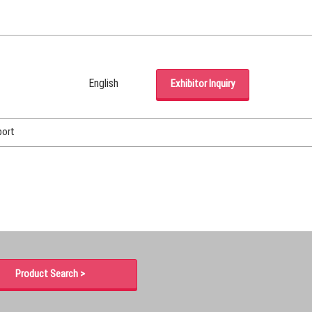
English
Exhibitor Inquiry
Japanese
English
port
Korean (Naver Blog)
Product Search >