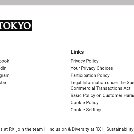
Links
book
Privacy Policy
dIn
Your Privacy Choices
agram
Participation Policy
ube
Legal Information under the Spe
Commercial Transactions Act
Basic Policy on Customer Har
Cookie Policy
Cookie Settings
s at RX, join the team
Inclusion & Diversity at RX
Sustainability