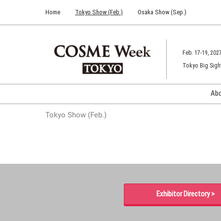
Press
Skip
Home
Tokyo Show (Feb.)
Osaka Show (Sep.)
Escape
to
to
content
close
the
Feb. 17-19, 202
menu.
Tokyo Big Sigh
Ab
Tokyo Show (Feb.)
Exhibitor Directory >