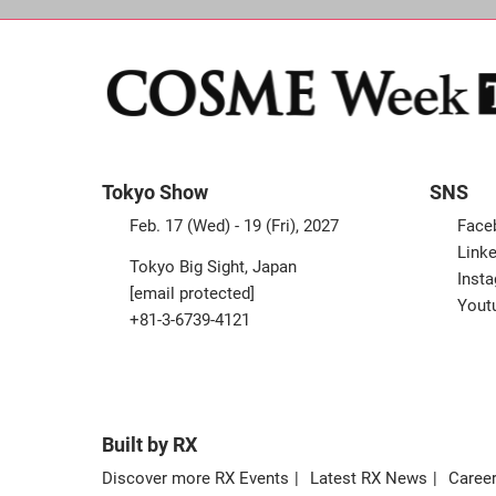
Tokyo Show
SNS
Feb. 17 (Wed) - 19 (Fri), 2027
Face
Linke
Tokyo Big Sight, Japan
Inst
[email protected]
Yout
+81-3-6739-4121
Built by RX
Discover more RX Events
Latest RX News
Career