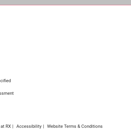
cified
assment
 at RX
Accessibility
Website Terms & Conditions